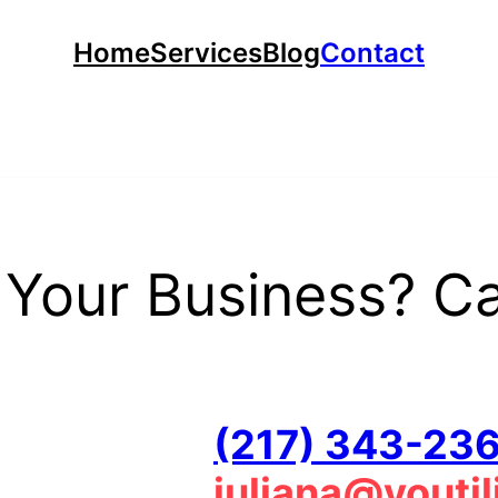
Home
Services
Blog
Contact
Your Business? Cal
(217) 343-23
juliana@youti