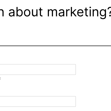
n about marketing?
t