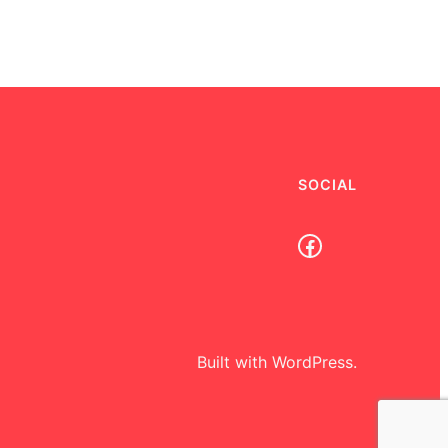
SOCIAL
Facebook
Built with WordPress.