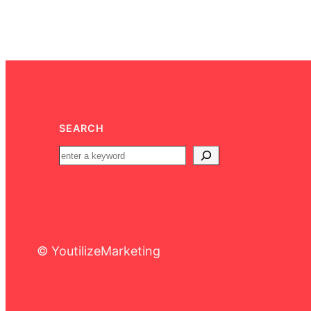
SEARCH
© YoutilizeMarketing