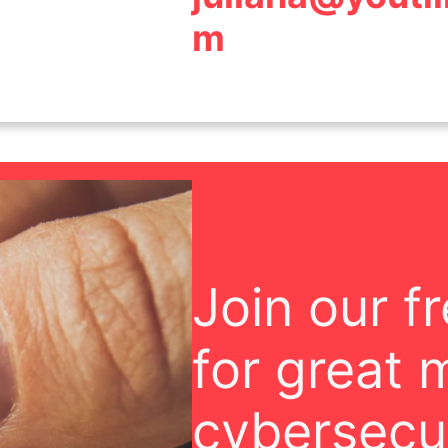
m
Join our f
for great 
cybersecur