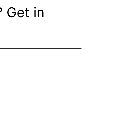
 Get in