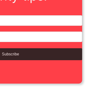
Subscribe