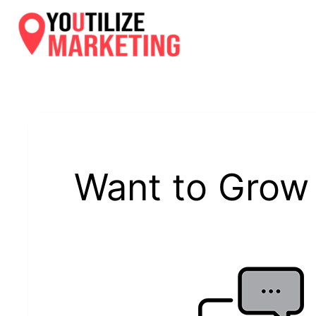
Skip
to
content
Want to Grow 