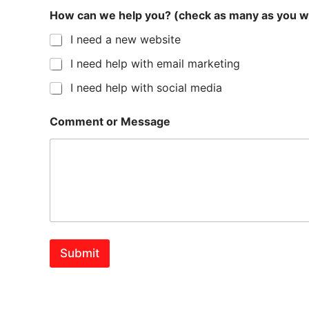
How can we help you? (check as many as you w
I need a new website
I need help with email marketing
I need help with social media
Comment or Message
Submit