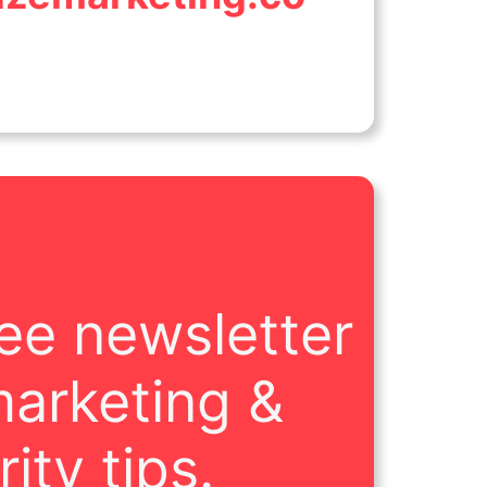
ree newsletter
marketing &
ity tips.