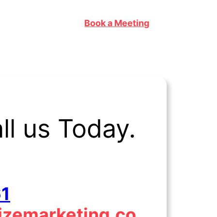
Book a Meeting
l us Today.
61
lizemarketing.co