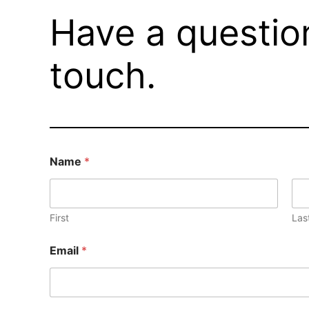
Have a questio
touch.
Name
*
First
Las
Email
*