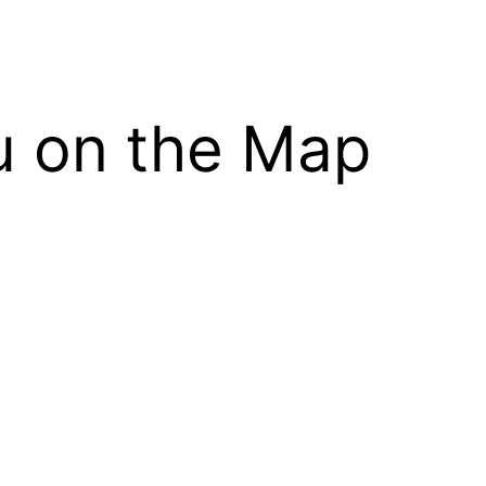
ou on the Map