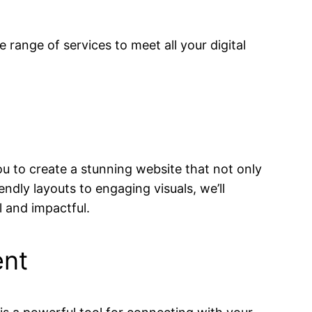
 range of services to meet all your digital
ou to create a stunning website that not only
endly layouts to engaging visuals, we’ll
l and impactful.
ent