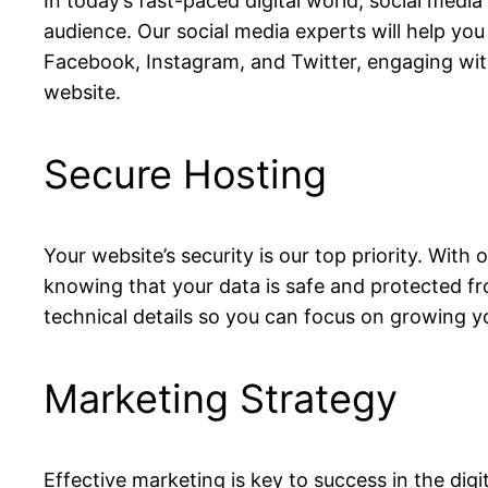
In today’s fast-paced digital world, social media
audience. Our social media experts will help yo
Facebook, Instagram, and Twitter, engaging with
website.
Secure Hosting
Your website’s security is our top priority. With
knowing that your data is safe and protected fro
technical details so you can focus on growing y
Marketing Strategy
Effective marketing is key to success in the dig