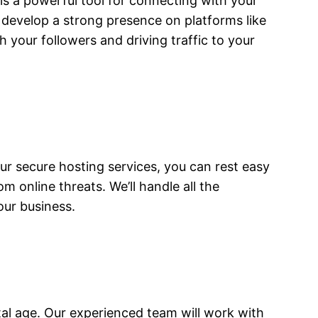
 is a powerful tool for connecting with your
u develop a strong presence on platforms like
 your followers and driving traffic to your
 our secure hosting services, you can rest easy
m online threats. We’ll handle all the
our business.
ital age. Our experienced team will work with