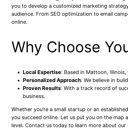
you to develop a customized marketing strategy 
audience. From SEO optimization to email campaig
online.
Why Choose Yout
Local Expertise
: Based in Mattoon, Illinoi
Personalized Approach
: We believe in buil
Proven Results
: With a track record of suc
business.
Whether you’re a small startup or an established
you succeed online. Let us put you on the map a
level. Contact us today to learn more about ou