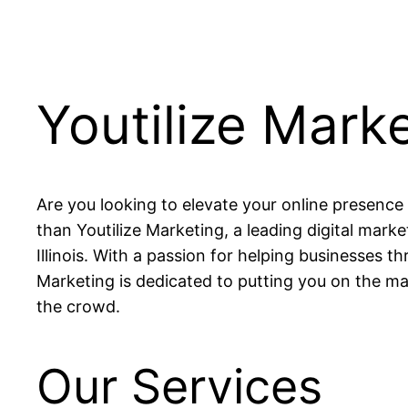
Youtilize Mark
Are you looking to elevate your online presence
than Youtilize Marketing, a leading digital mark
Illinois. With a passion for helping businesses thr
Marketing is dedicated to putting you on the m
the crowd.
Our Services