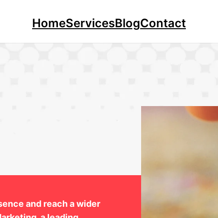
Home
Services
Blog
Contact
esence and reach a wider
arketing, a leading