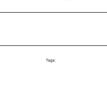
Tags: