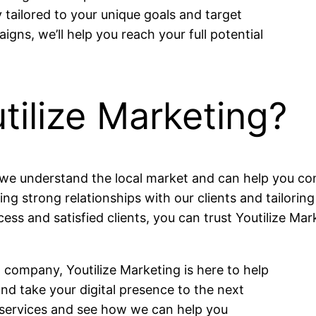
tailored to your unique goals and target
ns, we’ll help you reach your full potential
ilize Marketing?
s, we understand the local market and can help you c
ding strong relationships with our clients and tailorin
cess and satisfied clients, you can trust Youtilize Mar
 company, Youtilize Marketing is here to help
nd take your digital presence to the next
r services and see how we can help you