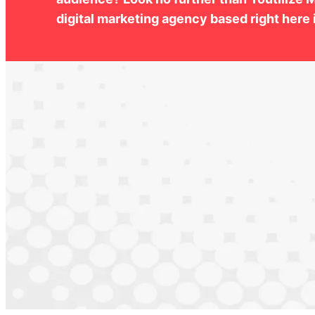
digital marketing agency based right here i