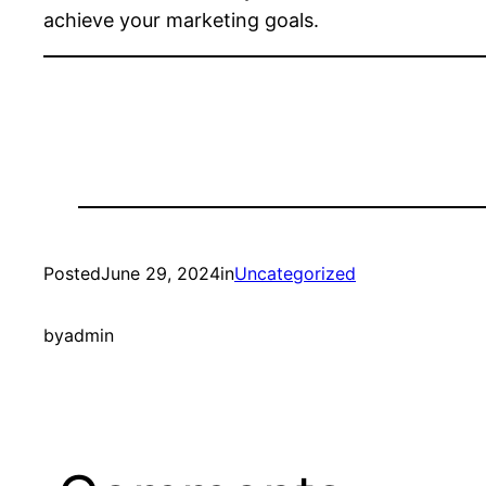
achieve your marketing goals.
Posted
June 29, 2024
in
Uncategorized
by
admin