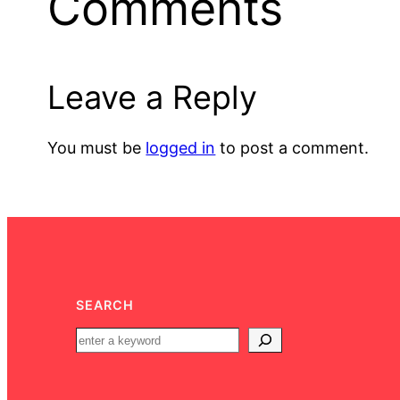
Comments
Leave a Reply
You must be
logged in
to post a comment.
SEARCH