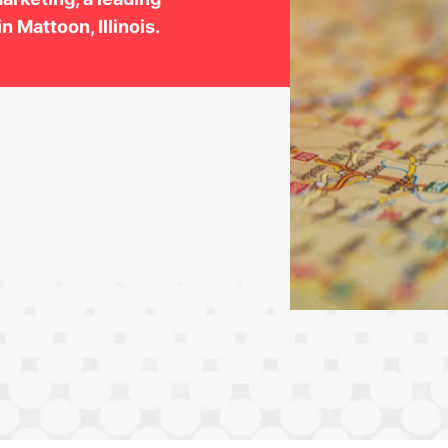
n Mattoon, Illinois.