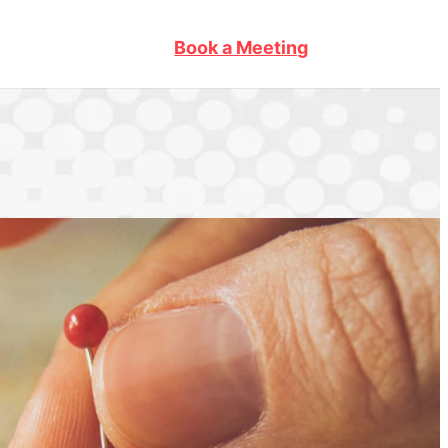
Book a Meeting