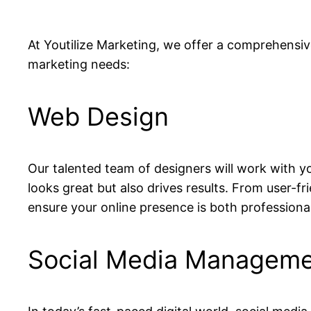
At Youtilize Marketing, we offer a comprehensive
marketing needs:
Web Design
Our talented team of designers will work with y
looks great but also drives results. From user-fri
ensure your online presence is both professiona
Social Media Managem