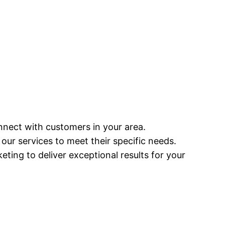
onnect with customers in your area.
g our services to meet their specific needs.
keting to deliver exceptional results for your