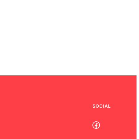
SOCIAL
Facebook