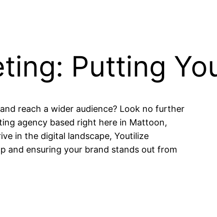
eting: Putting Y
 and reach a wider audience? Look no further
eting agency based right here in Mattoon,
ive in the digital landscape, Youtilize
ap and ensuring your brand stands out from